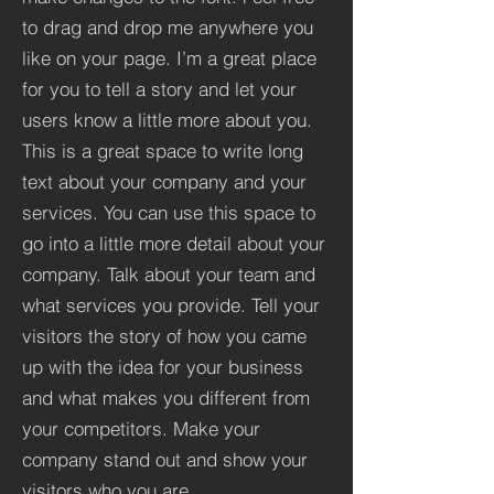
to drag and drop me anywhere you
like on your page. I’m a great place
for you to tell a story and let your
users know a little more about you.​
This is a great space to write long
text about your company and your
services. You can use this space to
go into a little more detail about your
company. Talk about your team and
what services you provide. Tell your
visitors the story of how you came
up with the idea for your business
and what makes you different from
your competitors. Make your
company stand out and show your
visitors who you are.