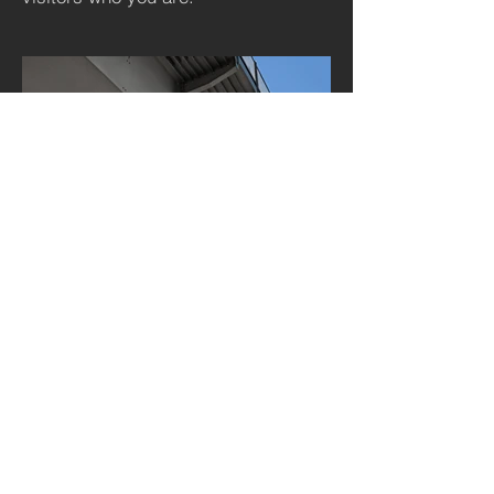
BACK TO PROJECTS
© 2023 by The Tree of Life