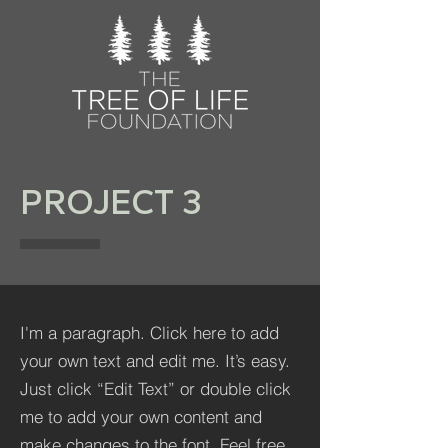
PROJECT 3
I'm a paragraph. Click here to add
your own text and edit me. It’s easy.
Just click “Edit Text” or double click
me to add your own content and
make changes to the font. Feel free