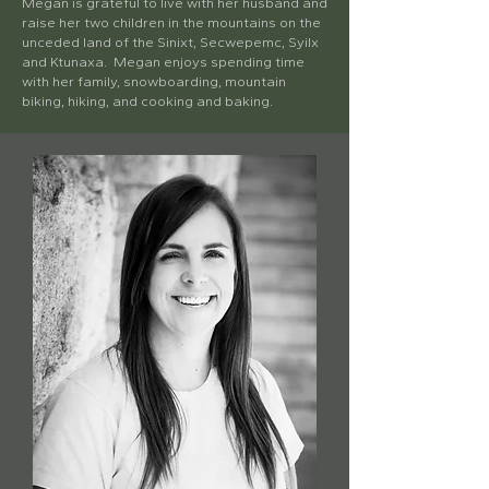
Megan is grateful to live with her husband and
raise her two children in the mountains on the
unceded land of the Sinixt, Secwepemc, Syilx
and Ktunaxa. Megan enjoys spending time
with her family, snowboarding, mountain
biking, hiking, and cooking and baking.