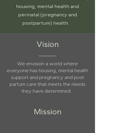
housing, mental health and
perinatal (pregnancy and
postpartum) health.
Vision
We envision a world where
everyone has housing, mental health
support and pregnancy and post
partum care that meets the needs
they have determined.
Mission