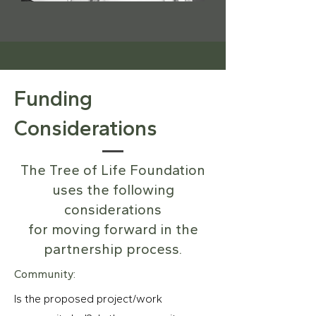
Funding
Considerations
The Tree of Life Foundation
uses the following
considerations
for moving forward in the
partnership process.
Community:
Is the proposed project/work