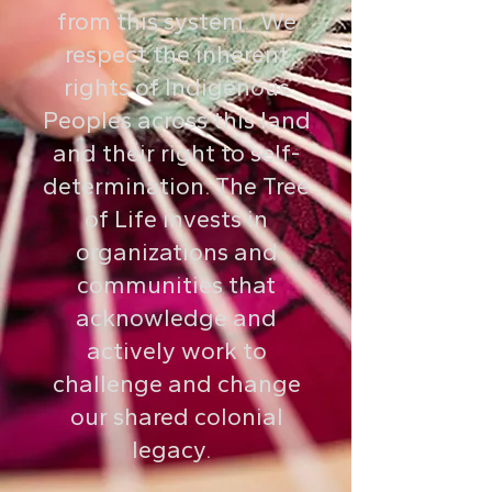
from this system. We
respect the inherent
rights of Indigenous
Peoples across this land
and their right to self-
determination. The Tree
of Life invests in
organizations and
communities that
acknowledge and
actively work to
challenge and change
our shared colonial
legacy.