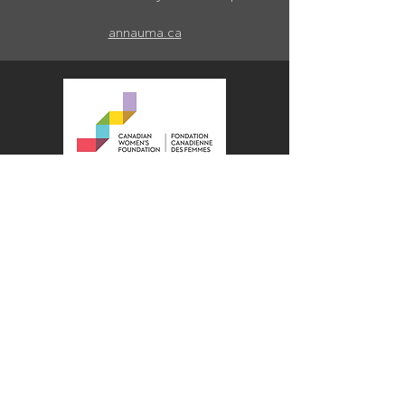
annauma.ca
The Canadian Women’s Foundation is
a national leader in the movement for
gender equality in Canada. Through
funding, research, advocacy, and
knowledge sharing, we work to
achieve systemic change. We
support women, girls, and gender-
diverse people to move out of
violence, out of poverty, and into
confidence and leadership. Since
1991, our partners and donors have
contributed over $185 million to fund